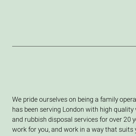
We pride ourselves on being a family ope
has been serving London with high qualit
and rubbish disposal services for over 20 
work for you, and work in a way that suits