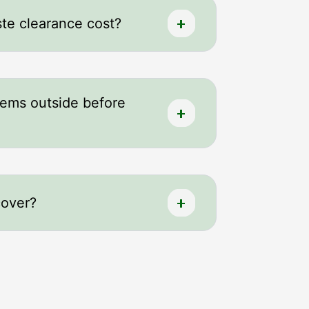
e clearance cost?
tems outside before
cover?