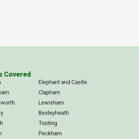
s Covered
n
Elephant and Castle
tham
Clapham
worth
Lewisham
ry
Bexleyheath
ch
Tooting
m
Peckham