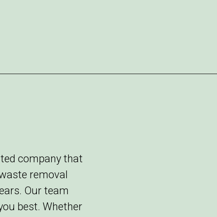
rated company that
y waste removal
years. Our team
 you best. Whether