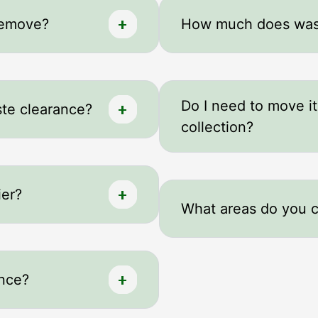
remove?
How much does wast
Do I need to move i
te clearance?
collection?
ier?
What areas do you 
ance?