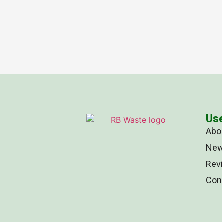
Use
Abo
Ne
Rev
Con