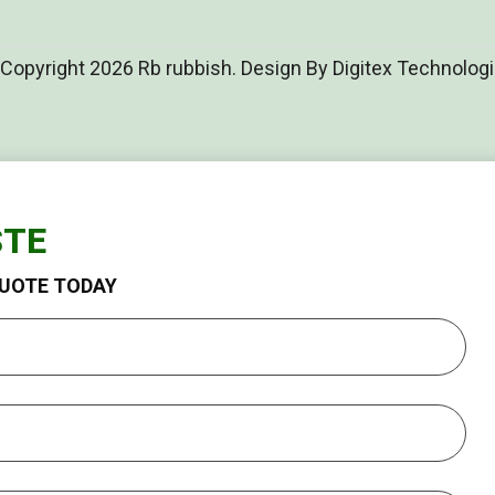
Copyright 2026 Rb rubbish. Design By Digitex Technolog
STE
QUOTE TODAY