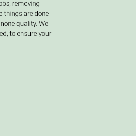
jobs, removing
re things are done
 none quality. We
ed, to ensure your