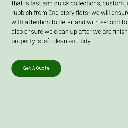
that is fast and quick collections, custom 
rubbish from 2nd story flats- we will ensu
with attention to detail and with second to
also ensure we clean up after we are finish
property is left clean and tidy.
Get A Quote