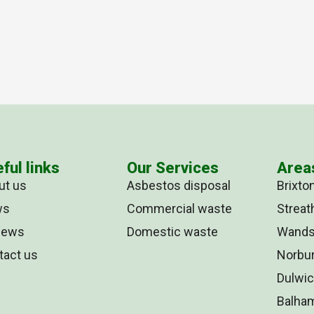
ful links
Our Services
Area
ut us
Asbestos disposal
Brixto
ws
Commercial waste
Strea
iews
Domestic waste
Wands
tact us
Norbu
Dulwi
Balha