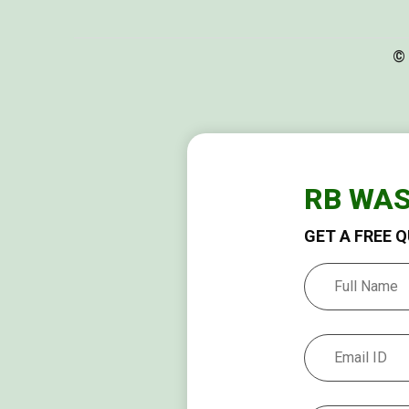
© 
RB WA
GET A FREE 