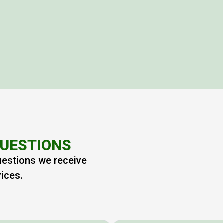
QUESTIONS
uestions we receive
vices.