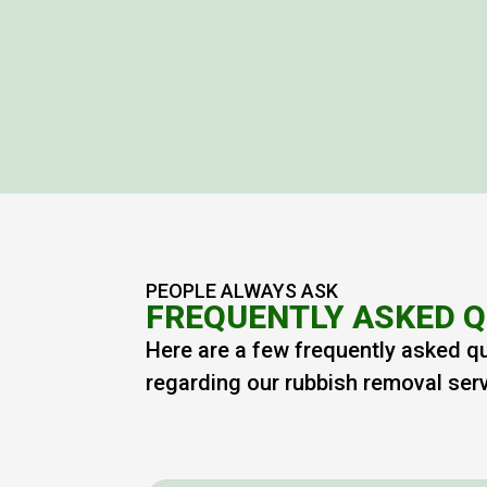
PEOPLE ALWAYS ASK
FREQUENTLY ASKED 
Here are a few frequently asked q
regarding our rubbish removal ser