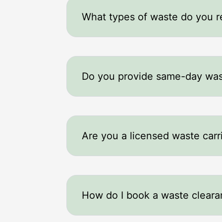
What types of waste do you 
Do you provide same-day was
Are you a licensed waste carr
How do I book a waste clear