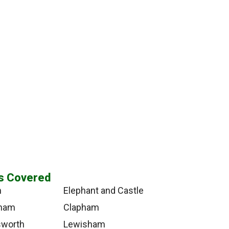
s Covered
n
Elephant and Castle
tham
Clapham
worth
Lewisham