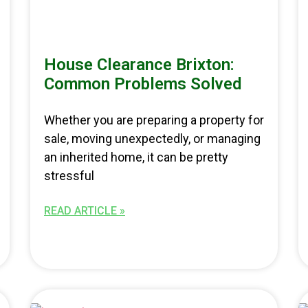
House Clearance Brixton:
Common Problems Solved
Whether you are preparing a property for
sale, moving unexpectedly, or managing
an inherited home, it can be pretty
stressful
READ ARTICLE »