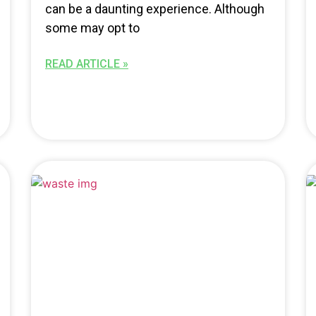
can be a daunting experience. Although
some may opt to
READ ARTICLE »