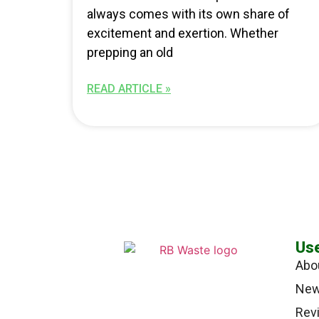
always comes with its own share of
excitement and exertion. Whether
prepping an old
READ ARTICLE »
Use
Abo
Ne
Rev