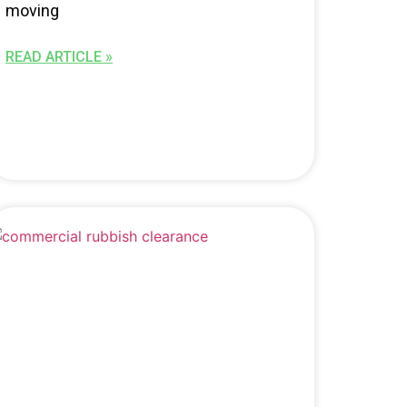
moving
READ ARTICLE »