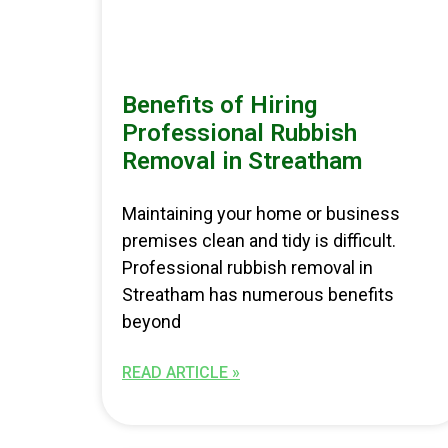
Benefits of Hiring
Professional Rubbish
Removal in Streatham
Maintaining your home or business
premises clean and tidy is difficult.
Professional rubbish removal in
Streatham has numerous benefits
beyond
READ ARTICLE »