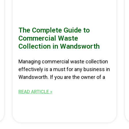
The Complete Guide to
Commercial Waste
Collection in Wandsworth
Managing commercial waste collection
effectively is a must for any business in
Wandsworth. If you are the owner of a
READ ARTICLE »