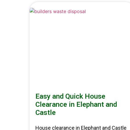
Easy and Quick House
Clearance in Elephant and
Castle
House clearance in Elephant and Castle