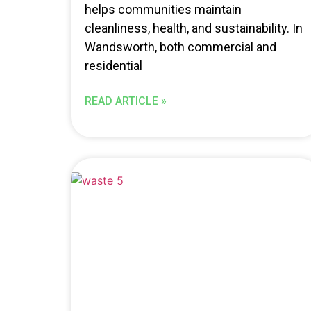
helps communities maintain
cleanliness, health, and sustainability. In
Wandsworth, both commercial and
residential
READ ARTICLE »