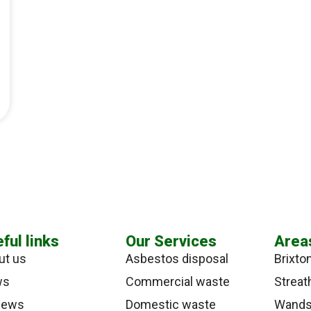
ful links
Our Services
Area
ut us
Asbestos disposal
Brixto
ws
Commercial waste
Strea
iews
Domestic waste
Wands