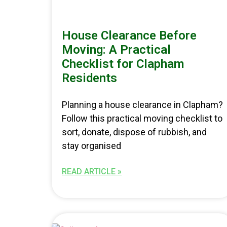
House Clearance Before
Moving: A Practical
Checklist for Clapham
Residents
Planning a house clearance in Clapham?
Follow this practical moving checklist to
sort, donate, dispose of rubbish, and
stay organised
READ ARTICLE »