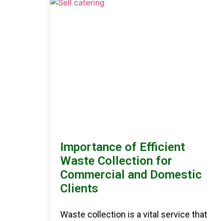
Importance of Efficient
Waste Collection for
Commercial and Domestic
Clients
Waste collection is a vital service that