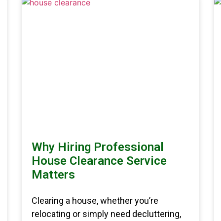
Why Hiring Professional
House Clearance Service
Matters
Clearing a house, whether you’re
relocating or simply need decluttering,