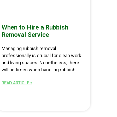
When to Hire a Rubbish
Removal Service
Managing rubbish removal
professionally is crucial for clean work
and living spaces. Nonetheless, there
will be times when handling rubbish
READ ARTICLE »