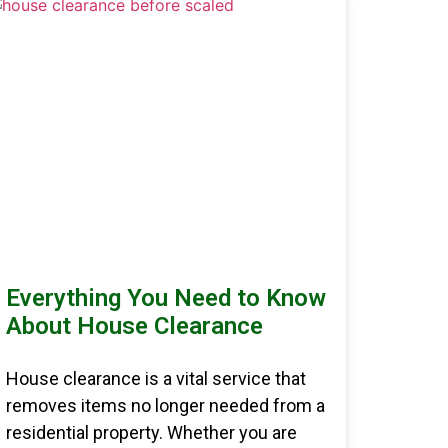
Everything You Need to Know
About House Clearance
House clearance is a vital service that
removes items no longer needed from a
residential property. Whether you are