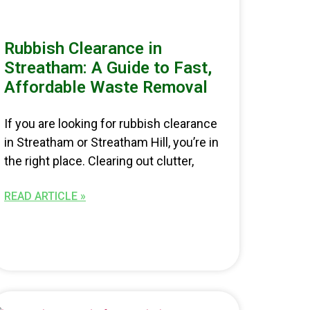
Rubbish Clearance in
Streatham: A Guide to Fast,
Affordable Waste Removal
If you are looking for rubbish clearance
in Streatham or Streatham Hill, you’re in
the right place. Clearing out clutter,
READ ARTICLE »