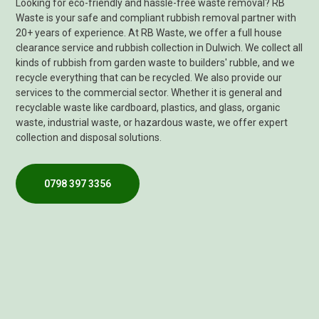
Looking for eco-friendly and hassle-free waste removal? RB
Waste is your safe and compliant rubbish removal partner with
20+ years of experience. At RB Waste, we offer a full house
clearance service and rubbish collection in Dulwich. We collect all
kinds of rubbish from garden waste to builders' rubble, and we
recycle everything that can be recycled. We also provide our
services to the commercial sector. Whether it is general and
recyclable waste like cardboard, plastics, and glass, organic
waste, industrial waste, or hazardous waste, we offer expert
collection and disposal solutions.
0798 397 3356