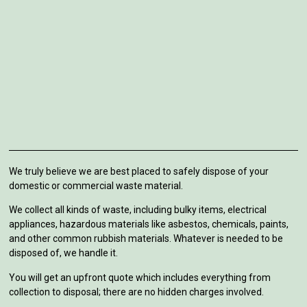
We truly believe we are best placed to safely dispose of your
domestic or commercial waste material.
We collect all kinds of waste, including bulky items, electrical
appliances, hazardous materials like asbestos, chemicals, paints,
and other common rubbish materials. Whatever is needed to be
disposed of, we handle it.
You will get an upfront quote which includes everything from
collection to disposal; there are no hidden charges involved.