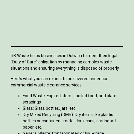
RB Waste helps businesses in Dulwich to meet their legal
“Duty of Care” obligation by managing complex waste
situations and ensuring everything is disposed of properly.
Here’s what you can expect to be covered under our
commercial waste clearance services:
Food Waste: Expired stock, spoiled food, and plate
scrapings
Glass: Glass bottles, jars, etc.
Dry Mixed Recycling (DMR): Dry items like plastic
bottles or containers, metal drink cans, cardboard,
paper, etc.
General Waste: Contaminated or low-grade