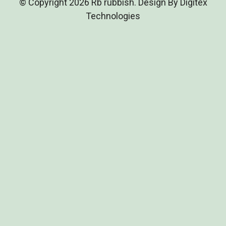
© Copyright 2026 Rb rubbish. Design By Digitex
Technologies