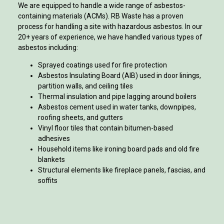
We are equipped to handle a wide range of asbestos-
containing materials (ACMs). RB Waste has a proven
process for handling a site with hazardous asbestos. In our
20+ years of experience, we have handled various types of
asbestos including:
Sprayed coatings used for fire protection
Asbestos Insulating Board (AIB) used in door linings,
partition walls, and ceiling tiles
Thermal insulation and pipe lagging around boilers
Asbestos cement used in water tanks, downpipes,
roofing sheets, and gutters
Vinyl floor tiles that contain bitumen-based
adhesives
Household items like ironing board pads and old fire
blankets
Structural elements like fireplace panels, fascias, and
soffits