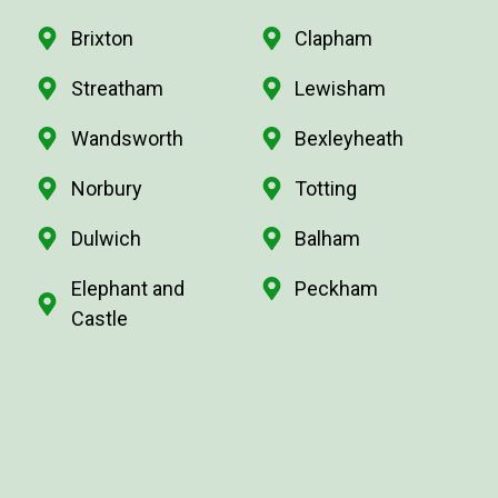
Brixton
Clapham
Streatham
Lewisham
Wandsworth
Bexleyheath
Norbury
Totting
Dulwich
Balham
Elephant and
Peckham
Castle