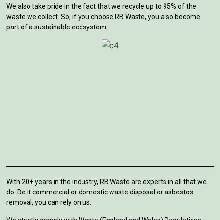
We also take pride in the fact that we recycle up to 95% of the
waste we collect. So, if you choose RB Waste, you also become
part of a sustainable ecosystem.
With 20+ years in the industry, RB Waste are experts in all that we
do. Be it commercial or domestic waste disposal or asbestos
removal, you can rely on us.
We strictly comply with Waste (England and Wales) Regulations