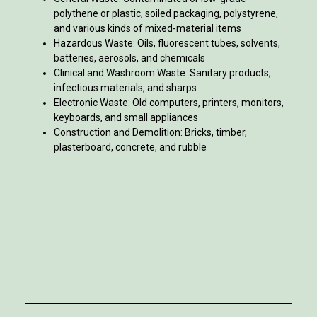
polythene or plastic, soiled packaging, polystyrene,
and various kinds of mixed-material items
Hazardous Waste: Oils, fluorescent tubes, solvents,
batteries, aerosols, and chemicals
Clinical and Washroom Waste: Sanitary products,
infectious materials, and sharps
Electronic Waste: Old computers, printers, monitors,
keyboards, and small appliances
Construction and Demolition: Bricks, timber,
plasterboard, concrete, and rubble