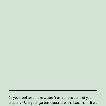
Do you need to remove waste from various parts of your
property? Be it your garden, upstairs, or the basement, if we