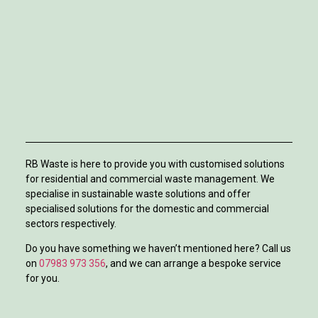
RB Waste is here to provide you with customised solutions
for residential and commercial waste management. We
specialise in sustainable waste solutions and offer
specialised solutions for the domestic and commercial
sectors respectively.
Do you have something we haven’t mentioned here? Call us
on
07983 973 356
, and we can arrange a bespoke service
for you.