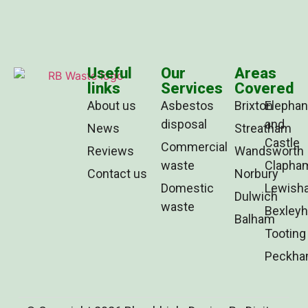
Useful
Our
Areas
links
Services
Covered
About us
Asbestos
Brixton
Elephan
disposal
and
News
Streatham
Castle
Commercial
Reviews
Wandsworth
waste
Clapha
Contact us
Norbury
Domestic
Lewish
Dulwich
waste
Bexleyh
Balham
Tooting
Peckh