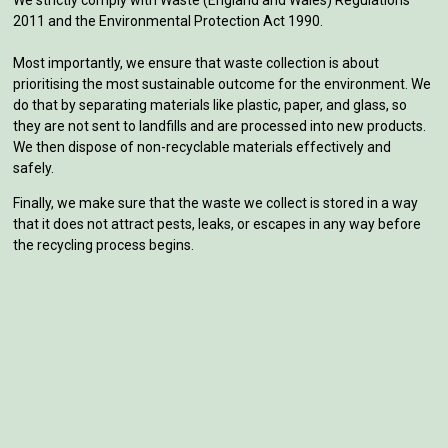
2011 and the Environmental Protection Act 1990.
Most importantly, we ensure that waste collection is about
prioritising the most sustainable outcome for the environment. We
do that by separating materials like plastic, paper, and glass, so
they are not sent to landfills and are processed into new products.
We then dispose of non-recyclable materials effectively and
safely.
Finally, we make sure that the waste we collect is stored in a way
that it does not attract pests, leaks, or escapes in any way before
the recycling process begins.