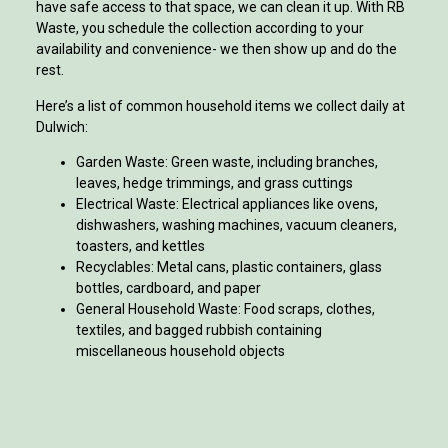
have safe access to that space, we can clean it up. With RB
Waste, you schedule the collection according to your
availability and convenience- we then show up and do the
rest.
Here’s a list of common household items we collect daily at
Dulwich:
Garden Waste: Green waste, including branches,
leaves, hedge trimmings, and grass cuttings
Electrical Waste: Electrical appliances like ovens,
dishwashers, washing machines, vacuum cleaners,
toasters, and kettles
Recyclables: Metal cans, plastic containers, glass
bottles, cardboard, and paper
General Household Waste: Food scraps, clothes,
textiles, and bagged rubbish containing
miscellaneous household objects