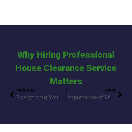
Why Hiring Professional
House Clearance Service
Matters
PREVIOUS
NEXT
Everything You Need to Know About House Clearance
Importance of Efficient Waste Collection for Commercial and Domestic Clients