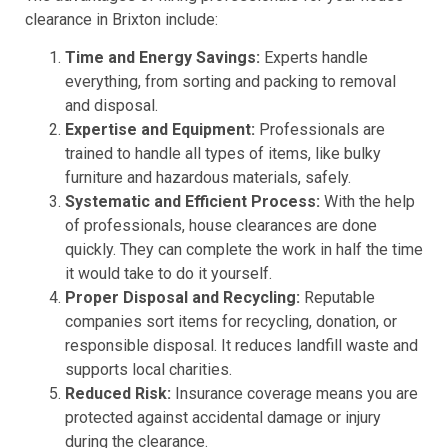
clearance in Brixton include:
Time and Energy Savings:
Experts handle
everything, from sorting and packing to removal
and disposal.
Expertise and Equipment:
Professionals are
trained to handle all types of items, like bulky
furniture and hazardous materials, safely.
Systematic and Efficient Process:
With the help
of professionals, house clearances are done
quickly. They can complete the work in half the time
it would take to do it yourself.
Proper Disposal and Recycling:
Reputable
companies sort items for recycling, donation, or
responsible disposal. It reduces landfill waste and
supports local charities.
Reduced Risk:
Insurance coverage means you are
protected against accidental damage or injury
during the clearance.