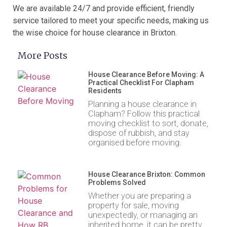
We are available 24/7 and provide efficient, friendly
service tailored to meet your specific needs, making us
the wise choice for house clearance in Brixton.
More Posts
House Clearance Before Moving: A
Practical Checklist For Clapham
Residents
Planning a house clearance in
Clapham? Follow this practical
moving checklist to sort, donate,
dispose of rubbish, and stay
organised before moving.
House Clearance Brixton: Common
Problems Solved
Whether you are preparing a
property for sale, moving
unexpectedly, or managing an
inherited home, it can be pretty