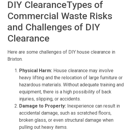
DIY ClearanceTypes of
Commercial Waste Risks
and Challenges of DIY
Clearance
Here are some challenges of DIY house clearance in
Brixton.
Physical Harm:
House clearance may involve
heavy lifting and the relocation of large furniture or
hazardous materials. Without adequate training and
equipment, there is a high possibility of back
injuries, slipping, or accidents.
Damage to Property:
Inexperience can result in
accidental damage, such as scratched floors,
broken glass, or even structural damage when
pulling out heavy items.