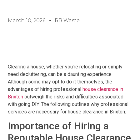
March 10, 2026
RB Waste
Clearing a house, whether you’re relocating or simply
need decluttering, can be a daunting experience.
Although some may opt to do it themselves, the
advantages of hiring professional
house clearance in
Brixton
outweigh the risks and difficulties associated
with going DIY. The following outlines why professional
services are necessary for house clearance in Brixton.
Importance of Hiring a
Reputable House Clearance