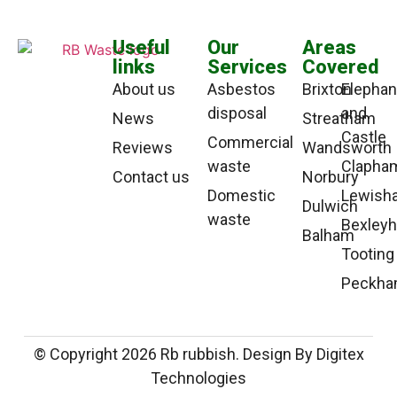
Useful
Our
Areas
links
Services
Covered
About us
Asbestos
Brixton
Elephan
disposal
and
News
Streatham
Castle
Commercial
Reviews
Wandsworth
waste
Clapha
Contact us
Norbury
Domestic
Lewish
Dulwich
waste
Bexleyh
Balham
Tooting
Peckh
© Copyright 2026 Rb rubbish. Design By Digitex
Technologies