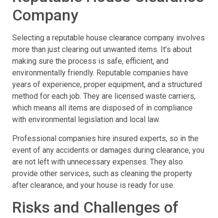
Company
Selecting a reputable house clearance company involves
more than just clearing out unwanted items. It’s about
making sure the process is safe, efficient, and
environmentally friendly. Reputable companies have
years of experience, proper equipment, and a structured
method for each job. They are licensed waste carriers,
which means all items are disposed of in compliance
with environmental legislation and local law.
Professional companies hire insured experts, so in the
event of any accidents or damages during clearance, you
are not left with unnecessary expenses. They also
provide other services, such as cleaning the property
after clearance, and your house is ready for use.
Risks and Challenges of