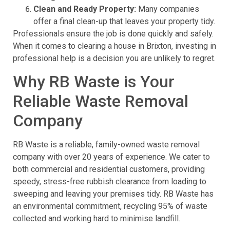
Clean and Ready Property:
Many companies
offer a final clean-up that leaves your property tidy.
Professionals ensure the job is done quickly and safely.
When it comes to clearing a house in Brixton, investing in
professional help is a decision you are unlikely to regret.
Why RB Waste is Your
Reliable Waste Removal
Company
RB Waste is a reliable, family-owned waste removal
company with over 20 years of experience. We cater to
both commercial and residential customers, providing
speedy, stress-free rubbish clearance from loading to
sweeping and leaving your premises tidy. RB Waste has
an environmental commitment, recycling 95% of waste
collected and working hard to minimise landfill.