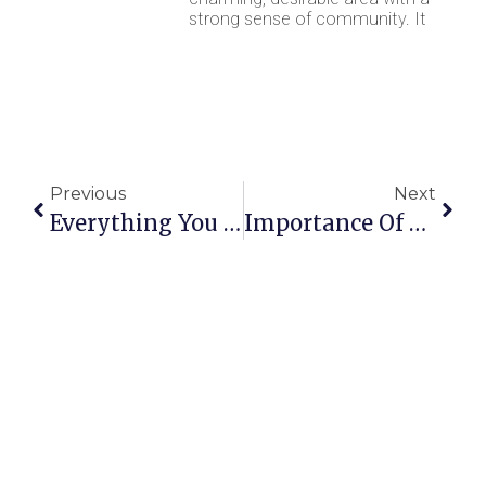
strong sense of community. It
Previous
Next
Everything You Need To Know About House Clearance
Importance Of Efficient Waste Collection For Commercial And Domestic Clients