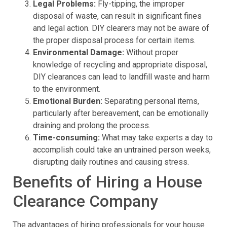
Legal Problems:
Fly-tipping, the improper
disposal of waste, can result in significant fines
and legal action. DIY clearers may not be aware of
the proper disposal process for certain items.
Environmental Damage:
Without proper
knowledge of recycling and appropriate disposal,
DIY clearances can lead to landfill waste and harm
to the environment.
Emotional Burden:
Separating personal items,
particularly after bereavement, can be emotionally
draining and prolong the process.
Time-consuming:
What may take experts a day to
accomplish could take an untrained person weeks,
disrupting daily routines and causing stress.
Benefits of Hiring a House
Clearance Company
The advantages of hiring professionals for your house