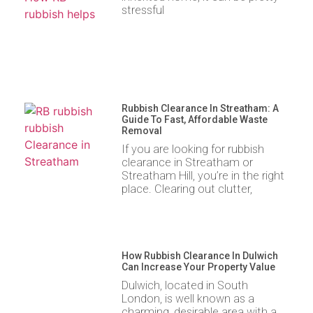
stressful
Rubbish Clearance In Streatham: A
Guide To Fast, Affordable Waste
Removal
If you are looking for rubbish
clearance in Streatham or
Streatham Hill, you’re in the right
place. Clearing out clutter,
How Rubbish Clearance In Dulwich
Can Increase Your Property Value
Dulwich, located in South
London, is well known as a
charming, desirable area with a